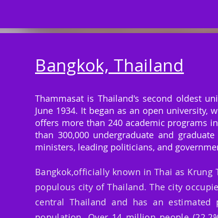
Bangkok, Thailand
Thammasat is Thailand's second oldest unive
June 1934. It began as an open university, w
offers more than 240 academic programs in 
than 300,000 undergraduate and graduate 
ministers, leading politicians, and governmen
Bangkok,officially known in Thai as Krung
populous city of Thailand. The city occupie
central Thailand and has an estimated p
population. Over 14 million people (22.2