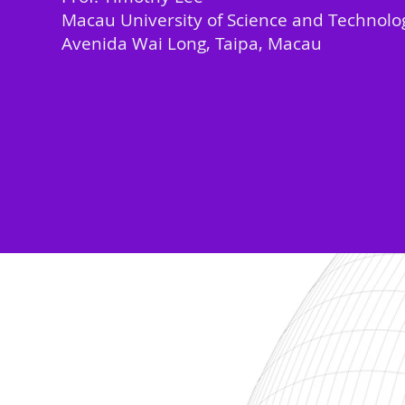
Macau University of Science and Technolo
Avenida Wai Long, Taipa, Macau