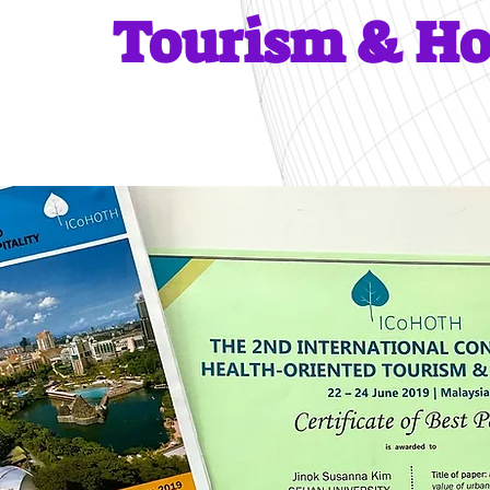
Tourism & Ho