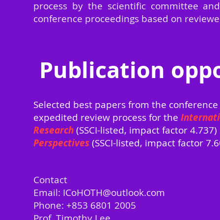
process by the scientific committee and
conference proceedings base
d on reviewe
Publication oppo
Selected best papers from the conference 
expedited review process for the
Internat
Research
(SSCI-listed, impact factor 4.737
Perspectives
(SSCI-listed, impact factor 7.6
Contact
Email: ICoHOTH@out
look.com
Phone: +853 6801 2005
Prof. Timothy Lee