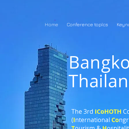
Home
Conference topics
Keyn
Bangk
Thaila
The 3rd
ICoH
OTH
C
(
I
nternational
Co
ngr
T
ourism &
H
ospitali