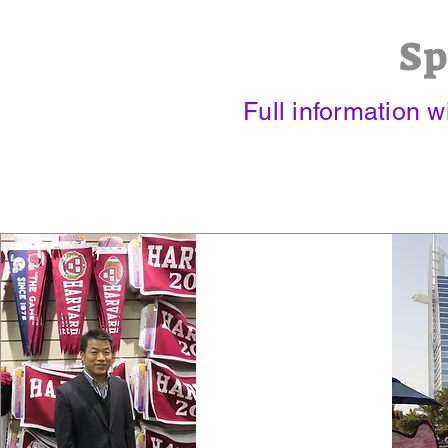
Sp
Full information 