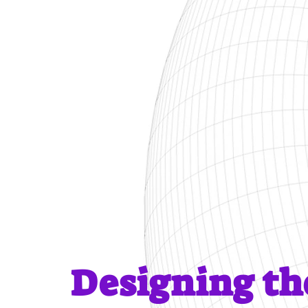
Designing t