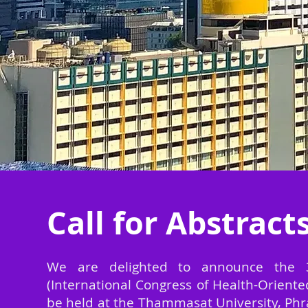
Call for Abstract
We are delighted to announce the 
(International Congress of Health-Oriente
be held at the Thammasat University, Ph