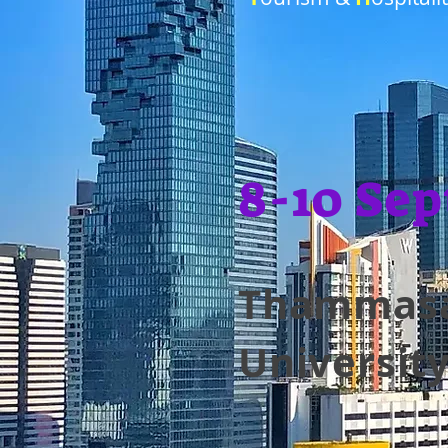
8-10 Sep
Thammas
Universit