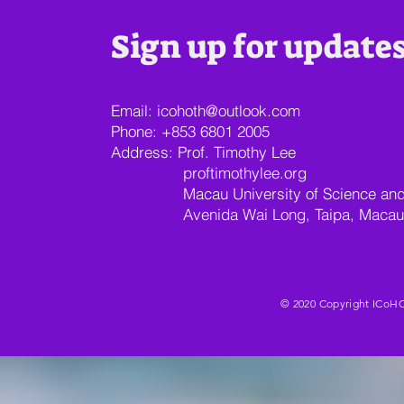
Sign up for update
Email:
icohoth@outlook.com
Phone: +853 6801 2005
Address: Prof. Timothy Lee
proftimothylee.org
Macau University of Science and T
Avenida Wai Long, Taipa, Macau
© 2020 Copyright ICoHO