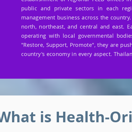
public and private sectors in each reg
management business across the country. Th
north, northeast, and central and east. 
operating with local governmental bodie
"Restore, Support, Promote", they are push
country's economy in every aspect. Thailan
What is Health-Or