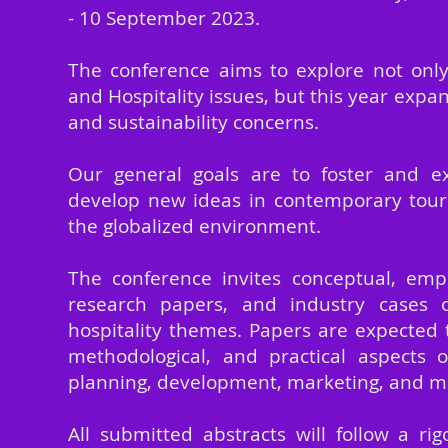
- 10 September
2023.
The conference aims to explore not onl
and Hospitality issues, but this year expan
and sustainability concerns.
Our general goals are to foster and e
develop new ideas in contemporary touri
the globalized environment.
The conference invites conceptual, empi
research papers, and industry cases 
hospitality themes. Papers are expected t
methodological, and practical aspects o
planning, development, marketing, and
All submitted abstracts will follow a ri