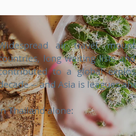
Widespread air travel, mount
countries, long waiting lists an
contributed to a global explo
decade -- and Asia is leagues ah
In Thailand alone: