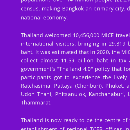
census, making Bangkok an primary city, d
national economy.
Thailand welcomed 10,456,000 MICE travelle
international visitors,
bringing
in 29.819 b
baht. It was estimated that in 2020, the MI
collect almost 11.59 billion baht in ta
government's "Thailand 4.0" policy that
fo
participants got to experience the lively
Ratchasima, Pattaya (Chonburi), Phuket, a
Udon Thani, Phitsanulok, Kanchanaburi, 
Thammarat.
Thailand is now ready to be the centre of
establishment of regional TCEB offices i