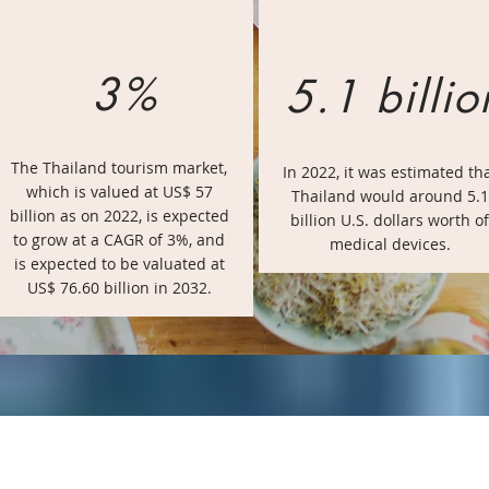
3%
5.1 billio
The Thailand tourism market,
In 2022, it was estimated th
which is valued at US$ 57
Thailand would around 5.1
billion as on 2022, is expected
billion U.S. dollars worth of
to grow at a CAGR of 3%, and
medical devices.
is expected to be valuated at
US$ 76.60 billion in 2032.